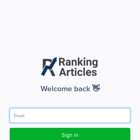
Welcome back 👋
Sign in