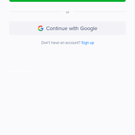
or
Continue with Google
Don't have an account?
Sign up
Powered by